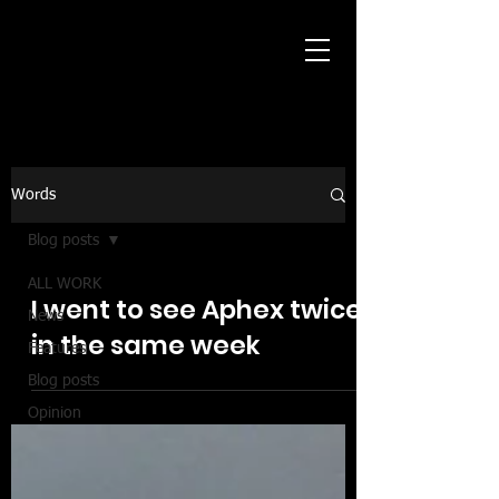
Words
Blog posts
ALL WORK
I went to see Aphex twice
News
in the same week
Features
Blog posts
Opinion