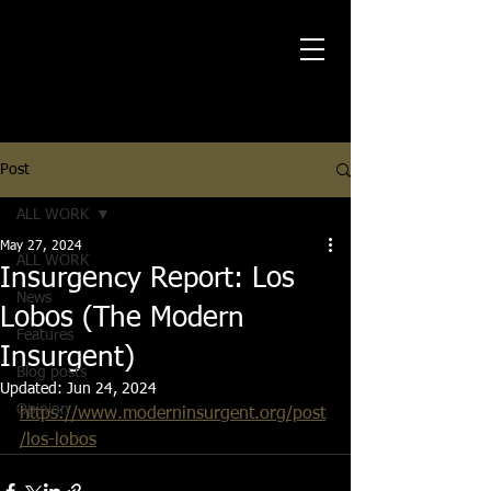
Post
ALL WORK
May 27, 2024
ALL WORK
Insurgency Report: Los
News
Lobos (The Modern
Features
Insurgent)
Blog posts
Updated:
Jun 24, 2024
Opinion
https://www.moderninsurgent.org/post
/los-lobos