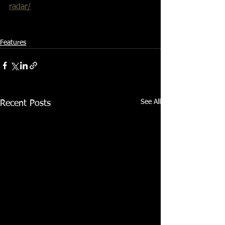
radar/
Features
See All
Recent Posts