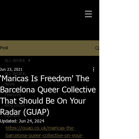
Post
ALL WORK
Jun 23, 2021
ALL WORK
‘Maricas Is Freedom' The
News
Barcelona Queer Collective
Features
That Should Be On Your
Blog posts
Radar (GUAP)
Opinion
Updated:
Jun 24, 2024
https://guap.co.uk/maricas-the-
barcelona-queer-collective-on-your-