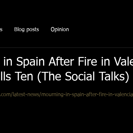
s
Blog posts
Opinion
in Spain After Fire in Val
lls Ten (The Social Talks)
s.com/latest-news/mourning-in-spain-after-fire-in-valencia-
ommunity of Valencia, situated in the southeast, there was 
ruary. Following the aftermath, the scientific police have