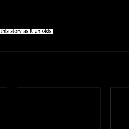
t the relatives of the deceased so that they can collect t
 authorize the delivery of the remains, once all the formal
this story as it unfolds.