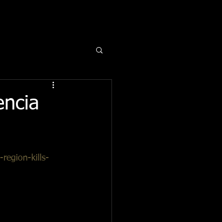
encia
region-kills-
a deadly fire 
 been able to 