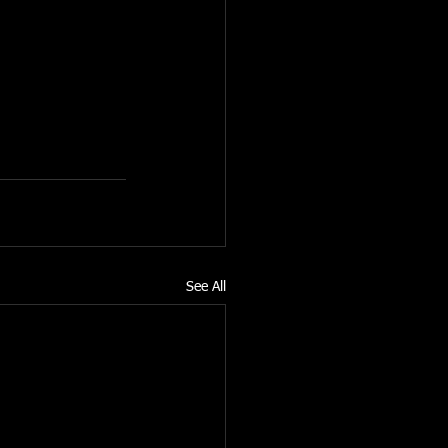
he personal 
ities have been 
See All