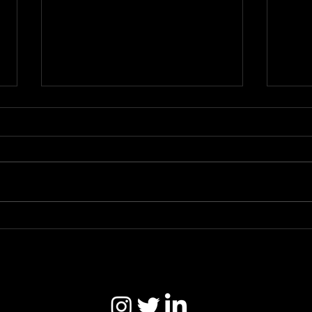
#LetUsDance Campaign
SC.U
(Hyponik)
*Thr
https://hyponik.com/news/letusd
https
ance-campaign-is-calling-for-the-
under
uk-government-to-help-the-
nightlife-sector-in-pandemic-
support/