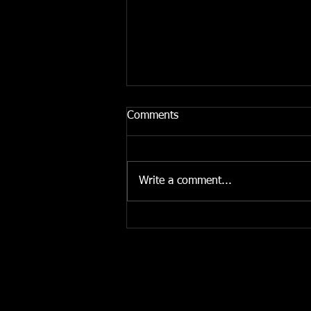
Comments
Write a comment...
Listen to 'Afrique Victime'
(GUAP)