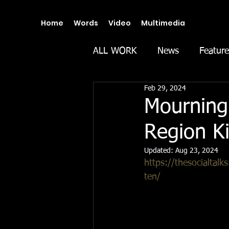
Home
Words
Video
Multimedia
ALL WORK
News
Feature
Feb 29, 2024
Mourning 
Region Ki
Updated:
Aug 23, 2024
https://thesocialtalk
ten/
In Spain’s littoral c
last Thursday, 22 Feb