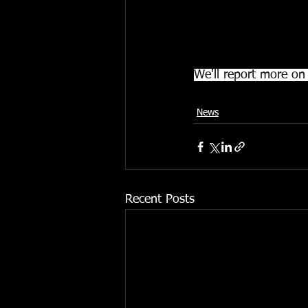
The court will contac
effects and will then
completed.
We'll report more on 
News
Recent Posts