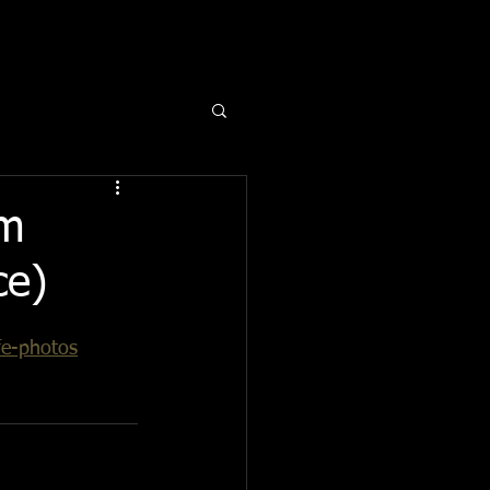
om
ce)
fe-photos