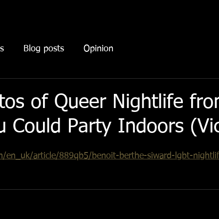
s
Blog posts
Opinion
tos of Queer Nightlife fr
 Could Party Indoors (Vi
/en_uk/article/889qb5/benoit-berthe-siward-lgbt-nightli