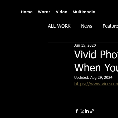
Home
Words
Video
Multimedia
ALL WORK
News
Feature
Jun 15, 2020
Vivid Pho
When You
Updated:
Aug 29, 2024
https://www.vice.com